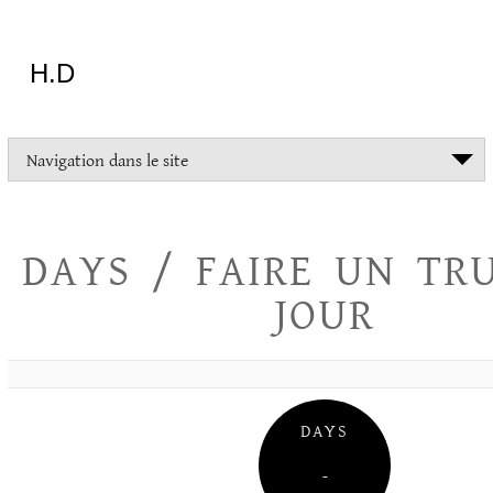
Aller
au
contenu
H.D
"Dans
Navigation dans le site
la
vie
on
devrait
DAYS / FAIRE UN TR
tout
essayer
JOUR
sauf
l'inceste
et
la
danse
folklorique"
DAYS
Christopher
Lee
–