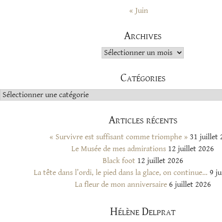
« Juin
Archives
Archives
Catégories
Catégories
Articles récents
« Survivre est suffisant comme triomphe »
31 juillet
Le Musée de mes admirations
12 juillet 2026
Black foot
12 juillet 2026
La tête dans l’ordi, le pied dans la glace, on continue…
9 ju
La fleur de mon anniversaire
6 juillet 2026
Hélène Delprat