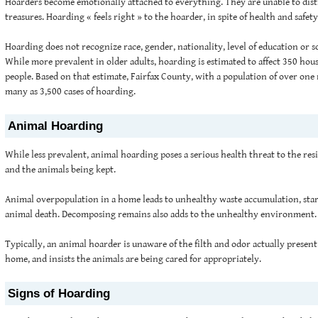
Hoarders become emotionally attached to everything. They are unable to dis
treasures. Hoarding « feels right » to the hoarder, in spite of health and safe
Hoarding does not recognize race, gender, nationality, level of education or 
While more prevalent in older adults, hoarding is estimated to affect 350 hou
people. Based on that estimate, Fairfax County, with a population of over one 
many as 3,500 cases of hoarding.
Animal Hoarding
While less prevalent, animal hoarding poses a serious health threat to the re
and the animals being kept.
Animal overpopulation in a home leads to unhealthy waste accumulation, star
animal death. Decomposing remains also adds to the unhealthy environment.
Typically, an animal hoarder is unaware of the filth and odor actually presen
home, and insists the animals are being cared for appropriately.
Signs of Hoarding