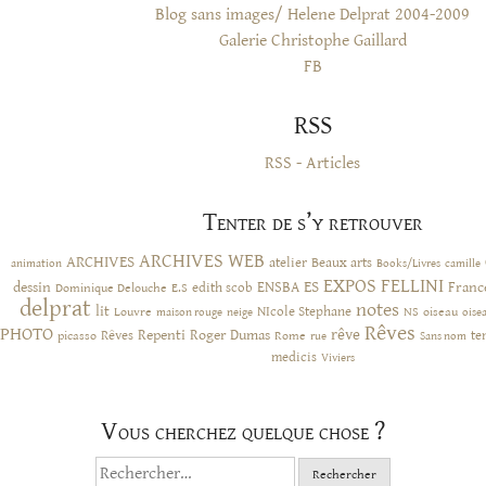
Blog sans images/ Helene Delprat 2004-2009
Galerie Christophe Gaillard
FB
RSS
RSS - Articles
Tenter de s’y retrouver
ARCHIVES WEB
ARCHIVES
atelier
Beaux arts
animation
Books/Livres
camille
EXPOS
FELLINI
ES
dessin
ENSBA
Franc
Dominique Delouche
edith scob
E.S
delprat
notes
lit
NIcole Stephane
NS
Louvre
neige
oiseau
maison rouge
oise
Rêves
PHOTO
rêve
Rêves
Repenti
Roger Dumas
picasso
Rome
te
rue
Sans nom
medicis
Viviers
Vous cherchez quelque chose ?
Rechercher :