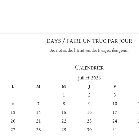
DAYS / FAIRE UN TRUC PAR JOUR
Des notes, des histoires, des images, des gens…
Calendrier
juillet 2026
L
M
M
J
V
1
2
3
6
7
8
9
10
13
14
15
16
17
20
21
22
23
24
27
28
29
30
31