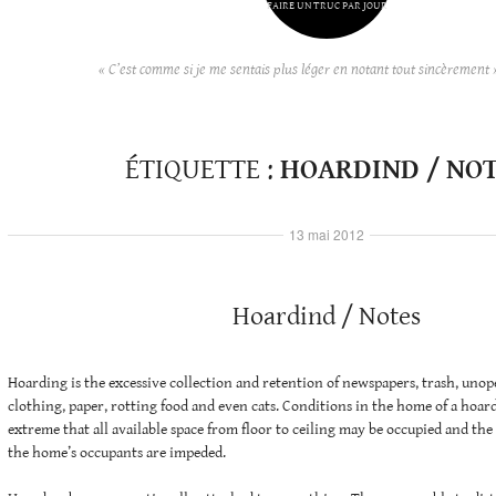
FAIRE UN TRUC PAR JOUR
« C’est comme si je me sentais plus léger en notant tout sincèrement 
ÉTIQUETTE :
HOARDIND / NO
13 mai 2012
Hoardind / Notes
Hoarding is the excessive collection and retention of newspapers, trash, unop
clothing, paper, rotting food and even cats. Conditions in the home of a hoa
extreme that all available space from floor to ceiling may be occupied and the 
the home’s occupants are impeded.