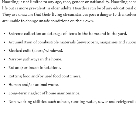
Hoarding is not limited to any age, race, gender or nationality. Hoarding beh
life but is more prevalent in older adults. Hoarders can be of any educational 
They are unaware that their living circumstances pose a danger to themselves
are unable to change unsafe conditions on their own.
Extreme collection and storage of items in the home and in the yard.
Accumulation of combustible materials (newspapers, magazines and rubbis
Blocked exits (doors/windows).
Narrow pathways in the home.
Rat and/or insect infestations.
Rotting food and/or used food containers.
Human and/or animal waste.
Long-term neglect of home maintenance.
Non-working utilities, such as heat, running water, sewer and refrigerati