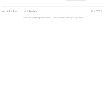
WORK
>
Hoardind / Notes
© 2026 HD
Fièrement propulsé par WordPress.
|
Thème : helene-delprat par
SophieWeb
.